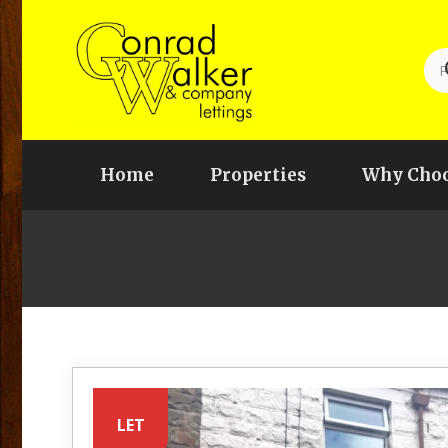
Home
Properties
Why Choo
LET