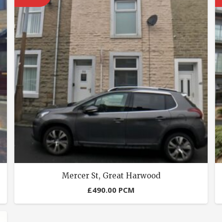
Mercer St, Great Harwood
£
490.00
PCM