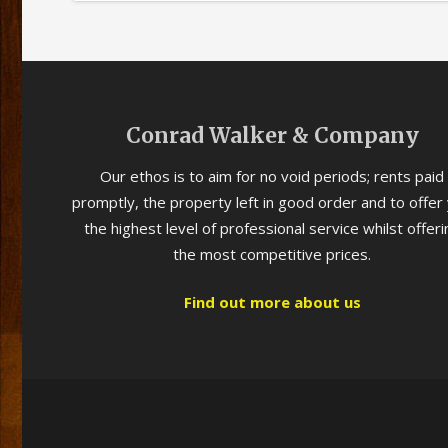
Conrad Walker & Company
Our ethos is to aim for no void periods; rents paid
promptly, the property left in good order and to offer
the highest level of professional service whilst offeri
the most competitive prices.
Find out more about us