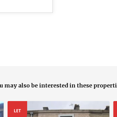
u may also be interested in these properti
LET