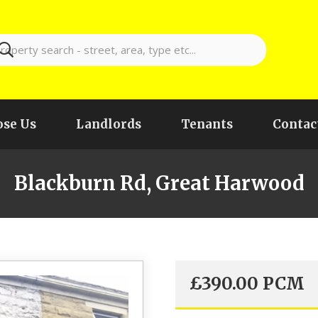
se Us
Landlords
Tenants
Contac
Blackburn Rd, Great Harwood
£
390.00
PCM