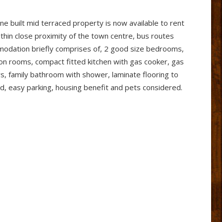
e built mid terraced property is now available to rent
thin close proximity of the town centre, bus routes
mmodation briefly comprises of, 2 good size bedrooms,
ion rooms, compact fitted kitchen with gas cooker, gas
s, family bathroom with shower, laminate flooring to
rd, easy parking, housing benefit and pets considered.