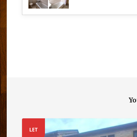
Yo
LET