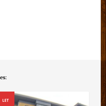
es:
LET