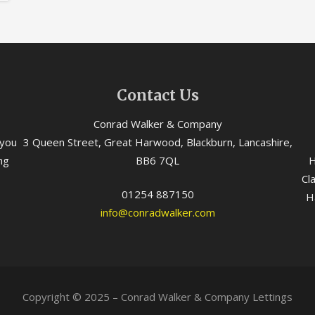
Contact Us
Conrad Walker & Company
 you
3 Queen Street, Great Harwood, Blackburn, Lancashire,
ng
BB6 7QL
H
Cl
01254 887150
H
info@conradwalker.com
Copyright © 2025 – Conrad Walker & Company Lettings