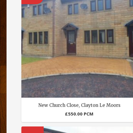
New Church Close, Clayton Le Moors
£
550.00
PCM