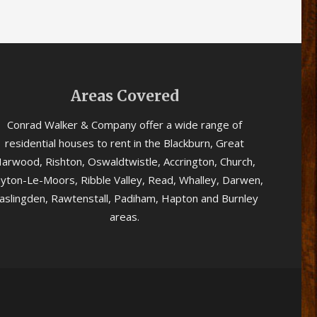
Areas Covered
Conrad Walker & Company offer a wide range of
residential houses to rent in the Blackburn, Great
arwood, Rishton, Oswaldtwistle, Accrington, Church,
ayton-Le-Moors, Ribble Valley, Read, Whalley, Darwen,
aslingden, Rawtenstall, Padiham, Hapton and Burnley
areas.