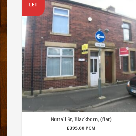
LET
Nuttall St, Blackburn, (flat)
£
395.00
PCM