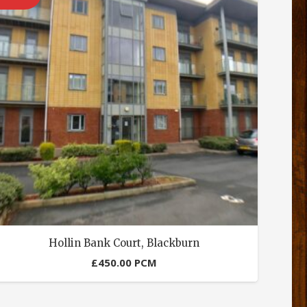
Hollin Bank Court, Blackburn
£
450.00
PCM