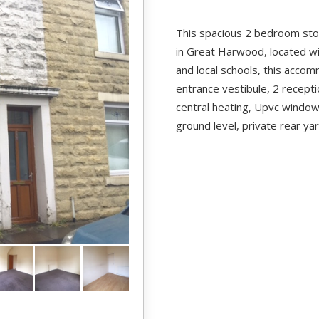
This spacious 2 bedroom ston
in Great Harwood, located wi
and local schools, this acco
entrance vestibule, 2 recept
central heating, Upvc window
ground level, private rear ya