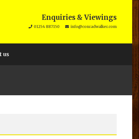
Enquiries & Viewings
01254 887150
info@conradwalker.com
t us