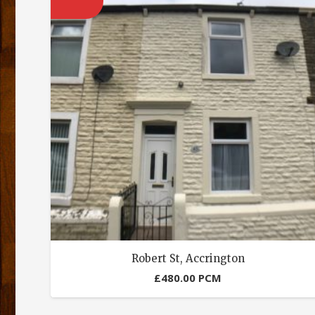
Robert St, Accrington
£
480.00
PCM