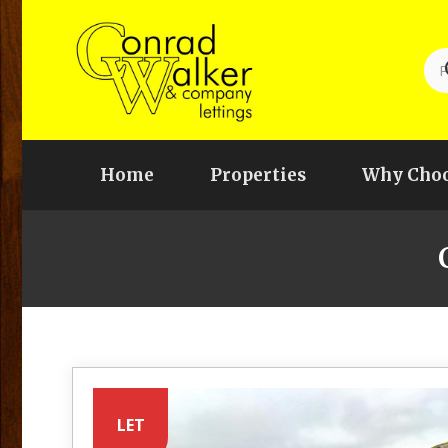
Home
Properties
Why Choo
LET