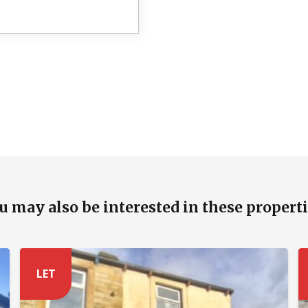
u may also be interested in these properti
LET