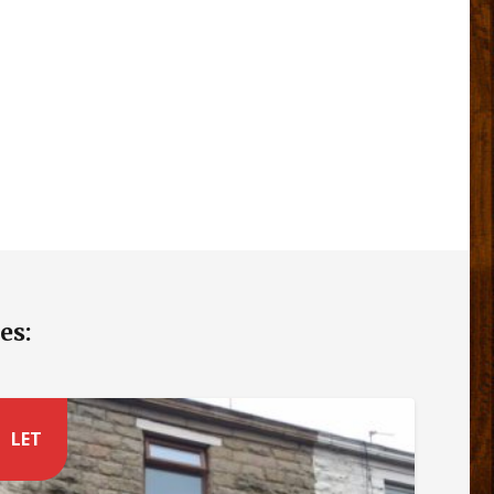
es:
LET