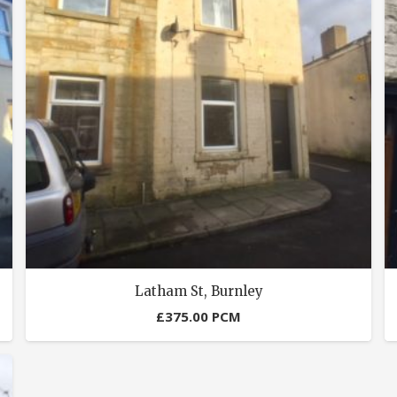
Latham St, Burnley
£
375.00
PCM