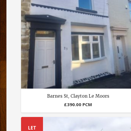
Barnes St, Clayton Le Moors
£
390.00
PCM
LET