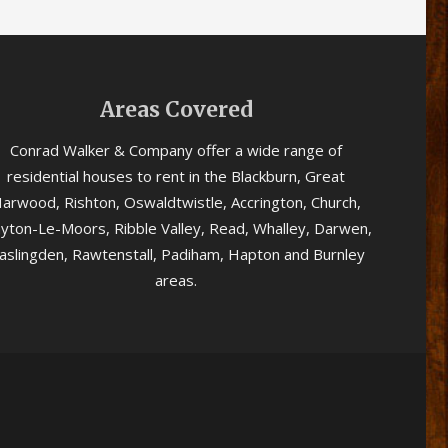
Areas Covered
Conrad Walker & Company offer a wide range of
residential houses to rent in the Blackburn, Great
arwood, Rishton, Oswaldtwistle, Accrington, Church,
ayton-Le-Moors, Ribble Valley, Read, Whalley, Darwen,
aslingden, Rawtenstall, Padiham, Hapton and Burnley
areas.