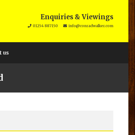
Enquiries & Viewings
01254 887150
info@conradwalker.com
t us
d