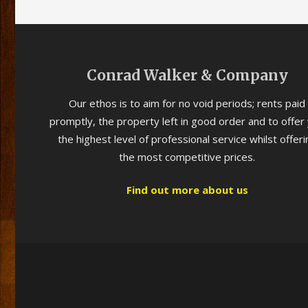
Conrad Walker & Company
Our ethos is to aim for no void periods; rents paid
promptly, the property left in good order and to offer
the highest level of professional service whilst offeri
the most competitive prices.
Find out more about us