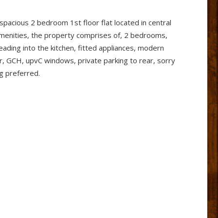
 spacious 2 bedroom 1st floor flat located in central
menities, the property comprises of, 2 bedrooms,
leading into the kitchen, fitted appliances, modern
, GCH, upvC windows, private parking to rear, sorry
ng preferred.