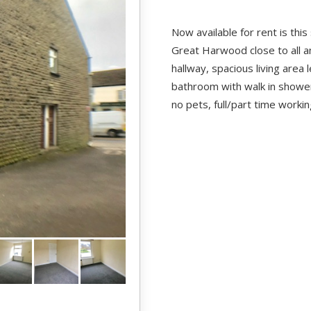
Now available for rent is this
Great Harwood close to all a
hallway, spacious living area 
bathroom with walk in shower
no pets, full/part time worki