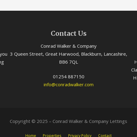
Contact Us
Conrad Walker & Company
 you
3 Queen Street, Great Harwood, Blackburn, Lancashire,
ng
BB6 7QL
H
Cl
01254 887150
H
info@conradwalker.com
Copyright © 2025 – Conrad Walker & Company Lettings
Home
Properties
Privacy Policy
Contact