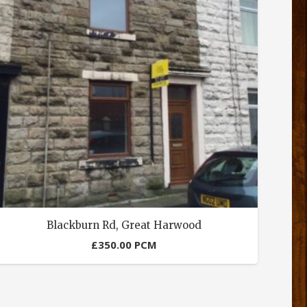
Blackburn Rd, Great Harwood
£
350.00
PCM