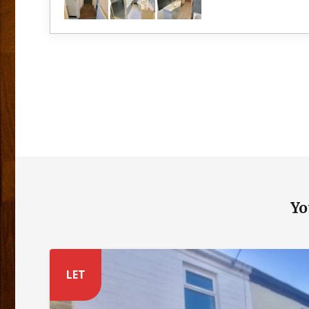
Yo
LET