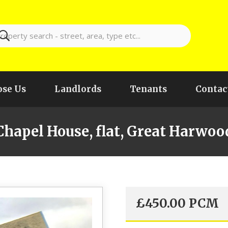
se Us
Landlords
Tenants
Contac
Chapel House, flat, Great Harwoo
£
450.00
PCM